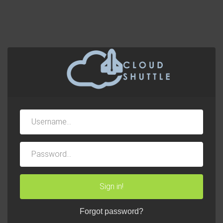
Username
Password
Sign in!
Forgot password?